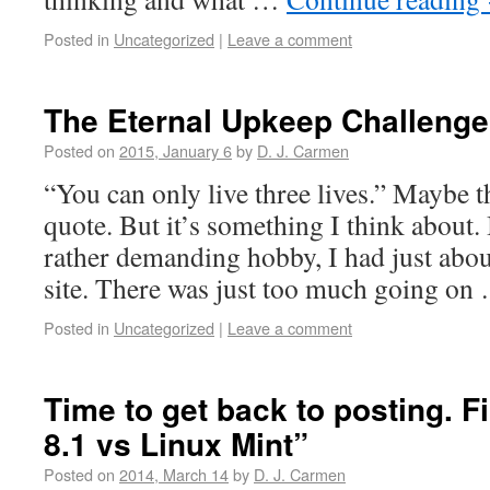
Posted in
Uncategorized
|
Leave a comment
The Eternal Upkeep Challenge
Posted on
2015, January 6
by
D. J. Carmen
“You can only live three lives.” Maybe th
quote. But it’s something I think about
rather demanding hobby, I had just abou
site. There was just too much going o
Posted in
Uncategorized
|
Leave a comment
Time to get back to posting. F
8.1 vs Linux Mint”
Posted on
2014, March 14
by
D. J. Carmen