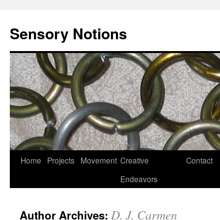
Sensory Notions
Home
Projects
Movement
Creative
Contact
Endeavors
D. J. Carmen
Author Archives: