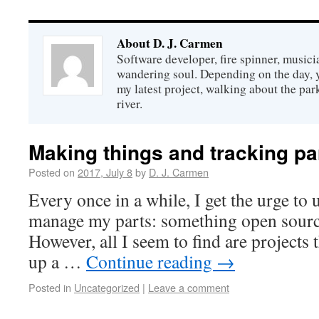
About D. J. Carmen
Software developer, fire spinner, musicia
wandering soul. Depending on the day,
my latest project, walking about the par
river.
Making things and tracking pa
Posted on
2017, July 8
by
D. J. Carmen
Every once in a while, I get the urge to 
manage my parts: something open source
However, all I seem to find are projects t
up a …
Continue reading
→
Posted in
Uncategorized
|
Leave a comment