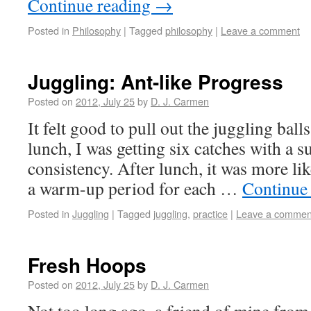
Continue reading
→
Posted in
Philosophy
|
Tagged
philosophy
|
Leave a comment
Juggling: Ant-like Progress
Posted on
2012, July 25
by
D. J. Carmen
It felt good to pull out the juggling ball
lunch, I was getting six catches with a s
consistency. After lunch, it was more l
a warm-up period for each …
Continue
Posted in
Juggling
|
Tagged
juggling
,
practice
|
Leave a commen
Fresh Hoops
Posted on
2012, July 25
by
D. J. Carmen