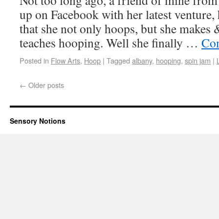
Not too long ago, a friend of mine from
up on Facebook with her latest venture,
that she not only hoops, but she makes 
teaches hooping. Well she finally …
Con
Posted in
Flow Arts
,
Hoop
|
Tagged
albany
,
hooping
,
spin jam
|
←
Older posts
Sensory Notions