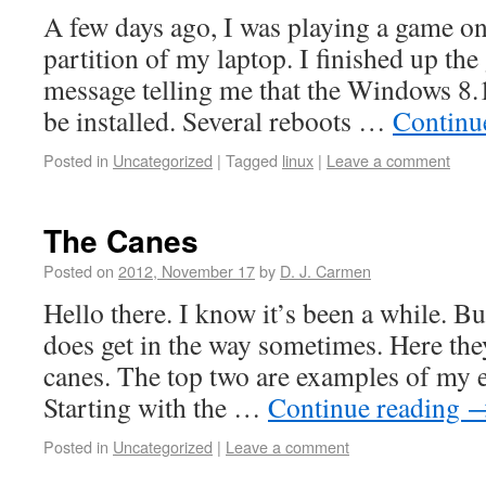
A few days ago, I was playing a game 
partition of my laptop. I finished up th
message telling me that the Windows 8.
be installed. Several reboots …
Continu
Posted in
Uncategorized
|
Tagged
linux
|
Leave a comment
The Canes
Posted on
2012, November 17
by
D. J. Carmen
Hello there. I know it’s been a while. Bu
does get in the way sometimes. Here they
canes. The top two are examples of my e
Starting with the …
Continue reading
Posted in
Uncategorized
|
Leave a comment