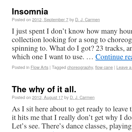
Insomnia
Posted on
2012, September 7
by
D. J. Carmen
I just spent I don’t know how many ho
collection looking for a song to chore
spinning to. What do I got? 23 tracks, an
which one I want to use. …
Continue r
Posted in
Flow Arts
|
Tagged
choreography
,
flow cane
|
Leave 
The why of it all.
Posted on
2012, August 17
by
D. J. Carmen
As I sit here about to get ready to leave 
it hits me that I really don’t get why I do
Let’s see. There’s dance classes, playin