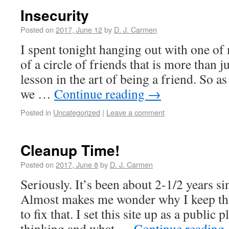
Insecurity
Posted on
2017, June 12
by
D. J. Carmen
I spent tonight hanging out with one of
of a circle of friends that is more than j
lesson in the art of being a friend. So a
we …
Continue reading
→
Posted in
Uncategorized
|
Leave a comment
Cleanup Time!
Posted on
2017, June 8
by
D. J. Carmen
Seriously. It’s been about 2-1/2 years si
Almost makes me wonder why I keep thi
to fix that. I set this site up as a public
thinking and what …
Continue reading