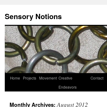
Sensory Notions
Home
Projects
Movement
Creative
Contact
Endeavors
August 2012
Monthly Archives: