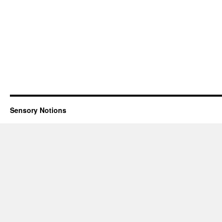
Sensory Notions