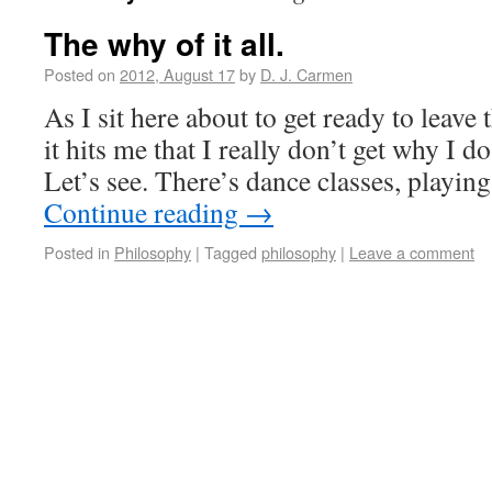
The why of it all.
Posted on
2012, August 17
by
D. J. Carmen
As I sit here about to get ready to leave 
it hits me that I really don’t get why I do
Let’s see. There’s dance classes, playin
Continue reading
→
Posted in
Philosophy
|
Tagged
philosophy
|
Leave a comment