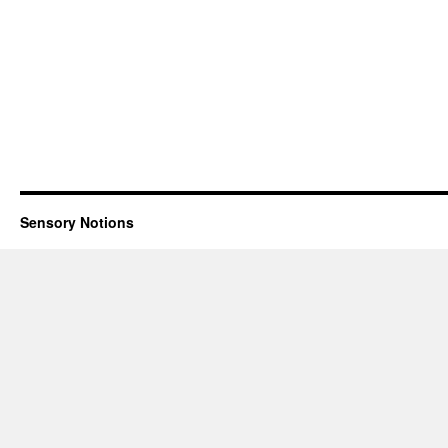
Sensory Notions