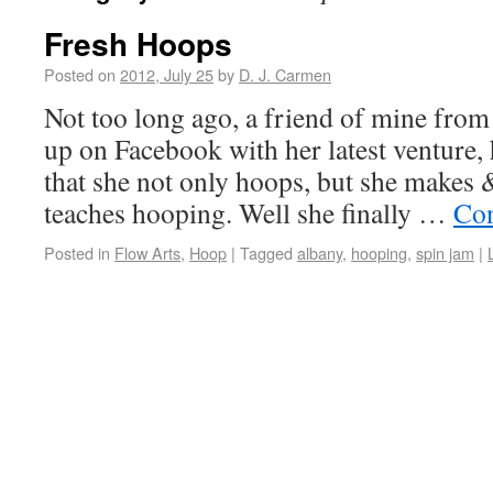
Fresh Hoops
Posted on
2012, July 25
by
D. J. Carmen
Not too long ago, a friend of mine from
up on Facebook with her latest venture,
that she not only hoops, but she makes 
teaches hooping. Well she finally …
Con
Posted in
Flow Arts
,
Hoop
|
Tagged
albany
,
hooping
,
spin jam
|