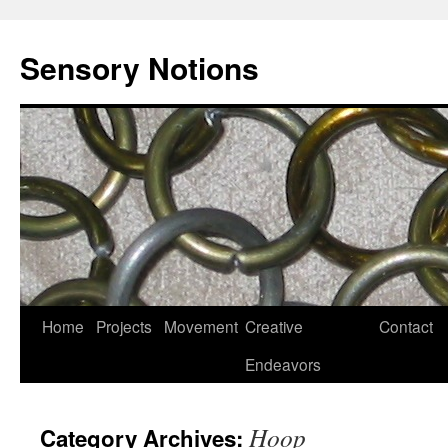
Sensory Notions
Home
Projects
Movement
Creative
Contact
Endeavors
Hoop
Category Archives: